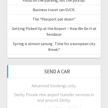
Focus on the packing, not the pick up.
Business travel can SUCK.
The “Passport pat down”
Getting Picked Up at the Airport – How We Do It at
Sendacar
Spring is almost sprung . Time for a european city
Break?
SEND A CAR
Advanced bookings only.
Derby Private Hire airport transfer services in
and around Derby.