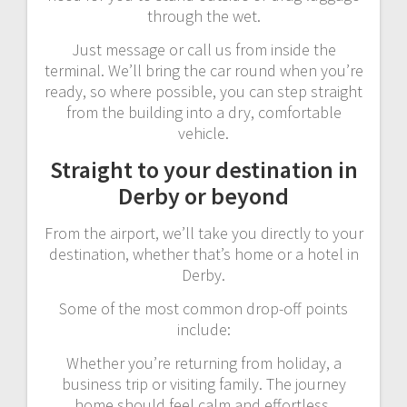
through the wet.
Just message or call us from inside the
terminal. We’ll bring the car round when you’re
ready, so where possible, you can step straight
from the building into a dry, comfortable
vehicle.
Straight to your destination in
Derby or beyond
From the airport, we’ll take you directly to your
destination, whether that’s home or a hotel in
Derby.
Some of the most common drop-off points
include:
Whether you’re returning from holiday, a
business trip or visiting family. The journey
home should feel calm and effortless.