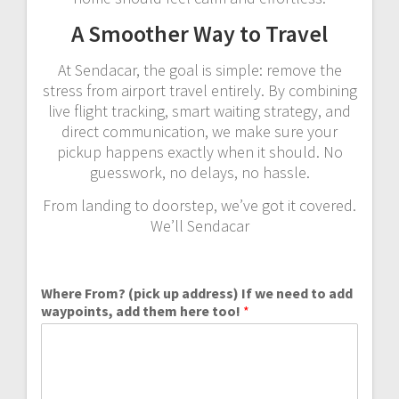
A Smoother Way to Travel
At Sendacar, the goal is simple: remove the
stress from airport travel entirely. By combining
live flight tracking, smart waiting strategy, and
direct communication, we make sure your
pickup happens exactly when it should. No
guesswork, no delays, no hassle.
From landing to doorstep, we’ve got it covered.
We’ll Sendacar
Where From? (pick up address) If we need to add
waypoints, add them here too!
*