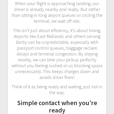
When your flight is approaching landing, our
driver is already nearby and ready. But rather
than sitting in long airport queues or circling the
terminal, we wait off-site.
This isn’t just about efficiency, it’s about timing.
Airports like East Midlands and others serving
Derby can be unpredictable, especially with
passport control queues, baggage reclaim
delays and terminal congestion. By staying
nearby, we can time your pickup perfectly
without you feeling rushed or us blocking space
unnecessarily. This keeps charges down and
avoids driver fines!
Think of it as being ready and waiting, just not in
the way.
Simple contact when you’re
ready