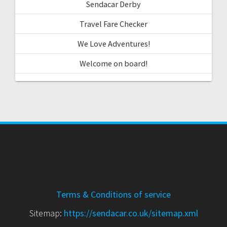
Sendacar Derby
Travel Fare Checker
We Love Adventures!
Welcome on board!
Terms & Conditions of service
Sitemap:
https://sendacar.co.uk/sitemap.xml