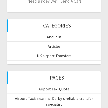
Need a ride? We’ll Send A Car!
CATEGORIES
About us
Articles
UK airport Transfers
PAGES
Airport Taxi Quote
Airport Taxis near me: Derby’s reliable transfer
specialist