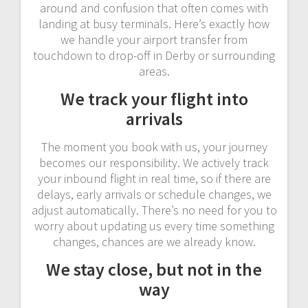
around and confusion that often comes with
landing at busy terminals. Here’s exactly how
we handle your airport transfer from
touchdown to drop-off in Derby or surrounding
areas.
We track your flight into
arrivals
The moment you book with us, your journey
becomes our responsibility. We actively track
your inbound flight in real time, so if there are
delays, early arrivals or schedule changes, we
adjust automatically. There’s no need for you to
worry about updating us every time something
changes, chances are we already know.
We stay close, but not in the
way