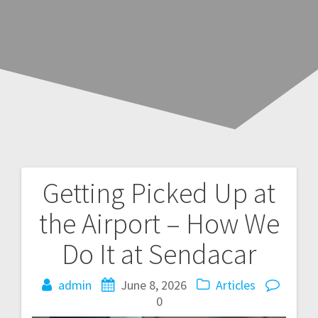
Getting Picked Up at
Post
the Airport – How We
navigation
Do It at Sendacar
admin
June 8, 2026
Articles
0