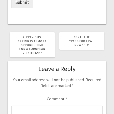
Submit
PREVIOUS
NEXT
PREVIOUS:
NEXT:
THE
POST:
POST:
“PASSPORT PAT
SPRING IS ALMOST
DOWN”
SPRUNG . TIME
FOR A EUROPEAN
CITY BREAK?
Leave a Reply
Your email address will not be published.
Required
fields are marked
*
Comment
*