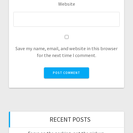
Website
Save my name, email, and website in this browser
for the next time I comment.
RECENT POSTS