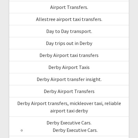
Airport Transfers.
Allestree airport taxi transfers.
Day to Day transport.
Day trips out in Derby
Derby Airport taxi transfers
Derby Airport Taxis
Derby Airport transfer insight.
Derby Airport Transfers
Derby Airport transfers, mickleover taxi, reliable
airport taxi derby
Derby Executive Cars.
Derby Executive Cars.