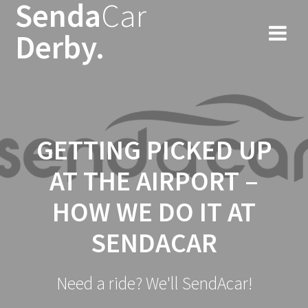
Senda
Car
Skip
to
Derby.
content
GETTING PICKED UP
AT THE AIRPORT –
HOW WE DO IT AT
SENDACAR
Need a ride? We'll SendAcar!