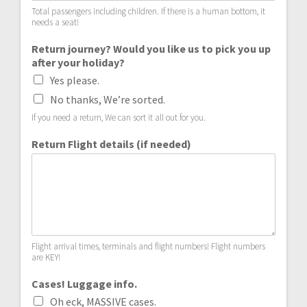
Total passengers including children. If there is a human bottom, it
needs a seat!
Return journey? Would you like us to pick you up
after your holiday?
Yes please.
No thanks, We’re sorted.
If you need a return, We can sort it all out for you.
Return Flight details (if needed)
Flight arrival times, terminals and flight numbers! Flight numbers
are KEY!
Cases! Luggage info.
Oh eck, MASSIVE cases.