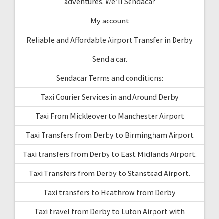
adventures. We’ll Sendacar
My account
Reliable and Affordable Airport Transfer in Derby
Send a car.
Sendacar Terms and conditions:
Taxi Courier Services in and Around Derby
Taxi From Mickleover to Manchester Airport
Taxi Transfers from Derby to Birmingham Airport
Taxi transfers from Derby to East Midlands Airport.
Taxi Transfers from Derby to Stanstead Airport.
Taxi transfers to Heathrow from Derby
Taxi travel from Derby to Luton Airport with