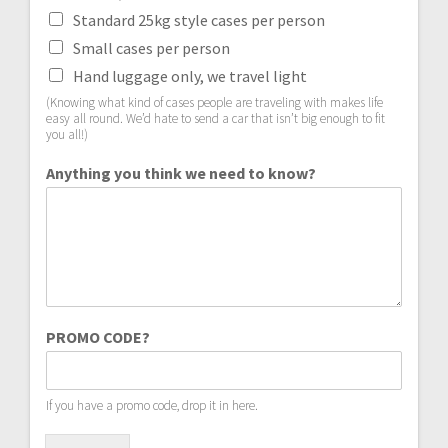
Standard 25kg style cases per person
Small cases per person
Hand luggage only, we travel light
(Knowing what kind of cases people are traveling with makes life
easy all round. We’d hate to send a car that isn’t big enough to fit
you all!)
Anything you think we need to know?
PROMO CODE?
If you have a promo code, drop it in here.