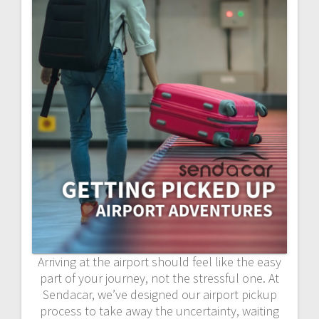
Arriving at the airport should feel like the easy
part of your journey, not the stressful one. At
Sendacar, we’ve designed our airport pickup
process to take away the uncertainty, waiting