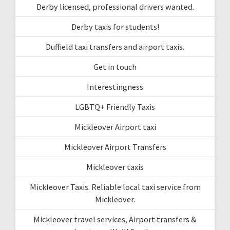
Derby licensed, professional drivers wanted.
Derby taxis for students!
Duffield taxi transfers and airport taxis.
Get in touch
Interestingness
LGBTQ+ Friendly Taxis
Mickleover Airport taxi
Mickleover Airport Transfers
Mickleover taxis
Mickleover Taxis. Reliable local taxi service from
Mickleover.
Mickleover travel services, Airport transfers &