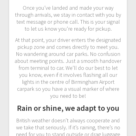
Once you’ve landed and made your way
through arrivals, we stay in contact with you by
text message or phone call. This is your signal
to let us know you’re ready for pickup.
At that point, your driver enters the designated
pickup zone and comes directly to meet you.
No wandering around car parks. No confusion
about meeting points. Just a smooth handover
from terminal to car. We’ll do our best to let
you know, even if it involves flashing all our
lights in the centre of Birmingham Airport
carpark so you have a visual marker of where
you need to be!
Rain or shine, we adapt to you
British weather doesn’t always cooperate and
we take that seriously. If it’s raining, there’s no
need for you to stand outside or drag luggage