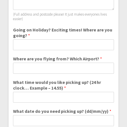
(Full address and postcode please! It just makes everyones lives
easier)
Going on Holiday? Exciting times! Where are you
going?
*
Where are you flying from? Which Airport?
*
What time would you like picking up? (24 hr
clock… Example – 14.55)
*
What date do you need picking up? (dd/mm/yy)
*