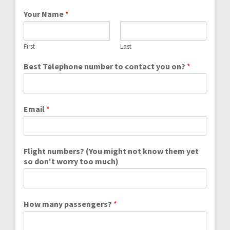
Your Name
*
First
Last
Best Telephone number to contact you on?
*
Email
*
Flight numbers? (You might not know them yet
so don't worry too much)
How many passengers?
*