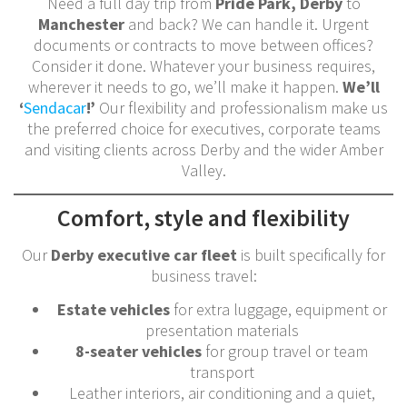
Need a full day trip from
Pride Park, Derby
to
Manchester
and back? We can handle it. Urgent
documents or contracts to move between offices?
Consider it done. Whatever your business requires,
wherever it needs to go, we’ll make it happen.
We’ll
‘
Sendacar
!’
Our flexibility and professionalism make us
the preferred choice for executives, corporate teams
and visiting clients across Derby and the wider Amber
Valley.
Comfort, style and flexibility
Our
Derby executive car fleet
is built specifically for
business travel:
Estate vehicles
for extra luggage, equipment or
presentation materials
8-seater vehicles
for group travel or team
transport
Leather interiors, air conditioning and a quiet,