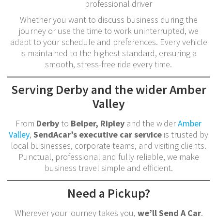
professional driver
Whether you want to discuss business during the
journey or use the time to work uninterrupted, we
adapt to your schedule and preferences. Every vehicle
is maintained to the highest standard, ensuring a
smooth, stress-free ride every time.
Serving Derby and the wider Amber
Valley
From
Derby
to
Belper, Ripley
and the wider
Amber
Valley
,
SendAcar’s executive car service
is trusted by
local businesses, corporate teams, and visiting clients.
Punctual, professional and fully reliable, we make
business travel simple and efficient.
Need a Pickup?
Wherever your journey takes you,
we’ll Send A Car
.