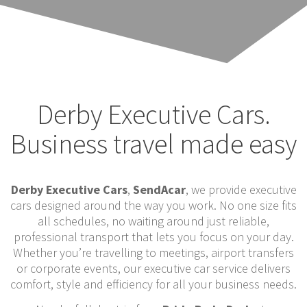
Derby Executive Cars.
Business travel made easy
Derby Executive Cars
,
SendAcar
, we provide executive
cars designed around the way you work. No one size fits
all schedules, no waiting around just reliable,
professional transport that lets you focus on your day.
Whether you’re travelling to meetings, airport transfers
or corporate events, our executive car service delivers
comfort, style and efficiency for all your business needs.