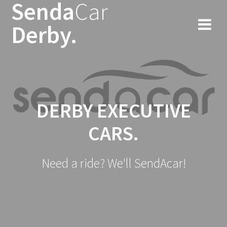
Senda
Car
Skip
to
Derby.
content
DERBY EXECUTIVE
CARS.
Need a ride? We'll SendAcar!