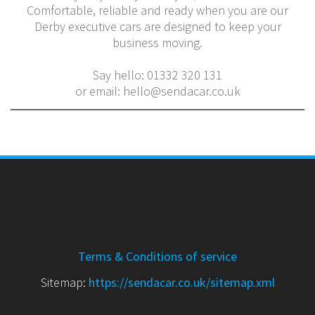
Comfortable, reliable and ready when you are our
Derby executive cars are designed to keep your
business moving.
Say hello: 01332 320 131
or email: hello@sendacar.co.uk
Terms & Conditions of service
Sitemap:
https://sendacar.co.uk/sitemap.xml