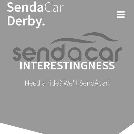
Senda
Car
Skip
to
Derby.
content
INTERESTINGNESS
Need a ride? We'll SendAcar!