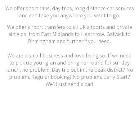
We offer short trips, day trips, long distance car services
and can take you anywhere you want to go.
We offer airport transfers to all uk airports and private
airfields, from East Midlands to Heathrow. Gatwick to
Birmingham and further if you need.
We are a small business and love being so. If we need
to pick up your gran and bring her round for sunday
lunch, no problem. Day trip out in the peak district? No
problem. Regular booking? No problem. Early Start?
We’ll just send a car!