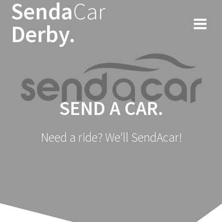
Senda
Car
Skip
to
Derby.
content
SEND A CAR.
Need a ride? We'll SendAcar!