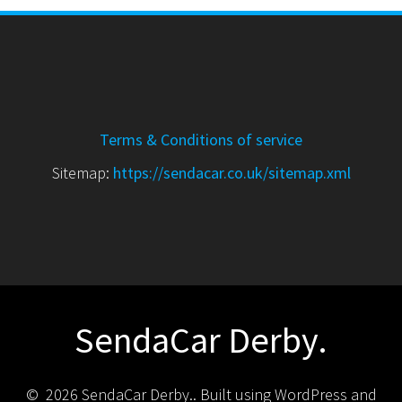
Terms & Conditions of service
Sitemap:
https://sendacar.co.uk/sitemap.xml
SendaCar Derby.
© 2026 SendaCar Derby.. Built using WordPress and