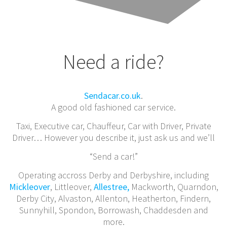
Need a ride?
Sendacar.co.uk
.
A good old fashioned car service.
Taxi, Executive car, Chauffeur, Car with Driver, Private
Driver… However you describe it, just ask us and we’ll
“Send a car!”
Operating accross Derby and Derbyshire, including
Mickleover
, Littleover,
Allestree,
Mackworth, Quarndon,
Derby City, Alvaston, Allenton, Heatherton, Findern,
Sunnyhill, Spondon, Borrowash, Chaddesden and
more.