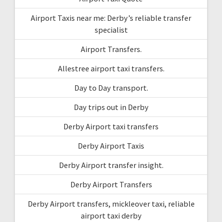
Airport Taxis near me: Derby’s reliable transfer
specialist
Airport Transfers.
Allestree airport taxi transfers.
Day to Day transport.
Day trips out in Derby
Derby Airport taxi transfers
Derby Airport Taxis
Derby Airport transfer insight.
Derby Airport Transfers
Derby Airport transfers, mickleover taxi, reliable
airport taxi derby