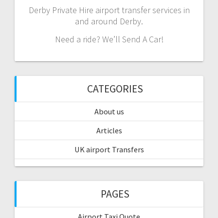
Derby Private Hire airport transfer services in
and around Derby.
Need a ride? We’ll Send A Car!
CATEGORIES
About us
Articles
UK airport Transfers
PAGES
Airport Taxi Quote