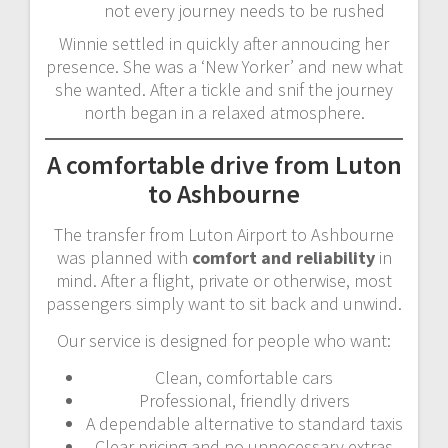
not every journey needs to be rushed
Winnie settled in quickly after annoucing her
presence. She was a ‘New Yorker’ and new what
she wanted. After a tickle and snif the journey
north began in a relaxed atmosphere.
A comfortable drive from Luton
to Ashbourne
The transfer from Luton Airport to Ashbourne
was planned with
comfort and reliability
in
mind. After a flight, private or otherwise, most
passengers simply want to sit back and unwind.
Our service is designed for people who want:
Clean, comfortable cars
Professional, friendly drivers
A dependable alternative to standard taxis
Clear pricing and no unnecessary extras