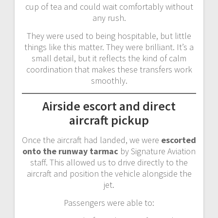
cup of tea and could wait comfortably without
any rush.
They were used to being hospitable, but little
things like this matter. They were brilliant. It’s a
small detail, but it reflects the kind of calm
coordination that makes these transfers work
smoothly.
Airside escort and direct
aircraft pickup
Once the aircraft had landed, we were
escorted
onto the runway tarmac
by Signature Aviation
staff. This allowed us to drive directly to the
aircraft and position the vehicle alongside the
jet.
Passengers were able to: