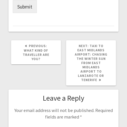
Submit
PREVIOUS
NEXT
PREVIOUS:
NEXT:
TAXI TO
POST:
POST:
EAST MIDLANDS
WHAT KIND OF
AIRPORT: CHASING
TRAVELLER ARE
THE WINTER SUN
YOU?
FROM EAST
MIDLANDS
AIRPORT TO
LANZAROTE OR
TENERIFE
Leave a Reply
Your email address will not be published.
Required
fields are marked
*