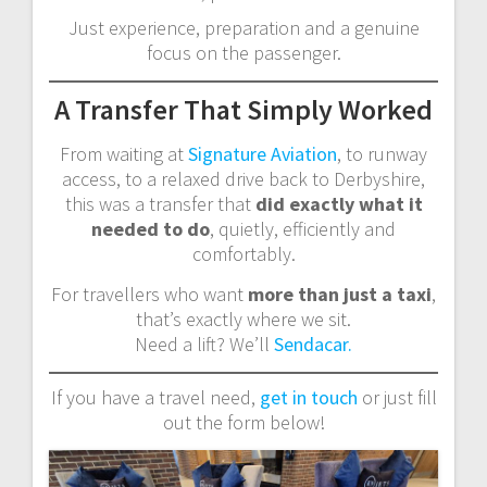
Just experience, preparation and a genuine
focus on the passenger.
A Transfer That Simply Worked
From waiting at
Signature Aviation
, to runway
access, to a relaxed drive back to Derbyshire,
this was a transfer that
did exactly what it
needed to do
, quietly, efficiently and
comfortably.
For travellers who want
more than just a taxi
,
that’s exactly where we sit.
Need a lift? We’ll
Sendacar.
If you have a travel need,
get in touch
or just fill
out the form below!