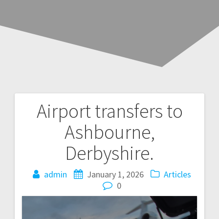
Airport transfers to
Post
Ashbourne,
navigation
Derbyshire.
admin
January 1, 2026
Articles
0