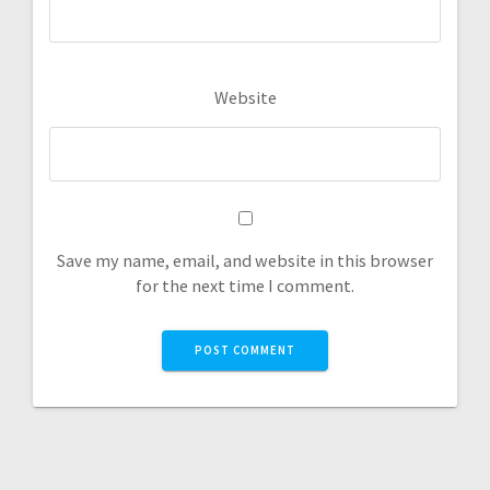
Website
Save my name, email, and website in this browser
for the next time I comment.