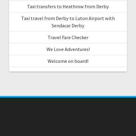
Taxi transfers to Heathrow from Derby
Taxi travel from Derby to Luton Airport with
Sendacar Derby
Travel Fare Checker
We Love Adventures!
Welcome on board!