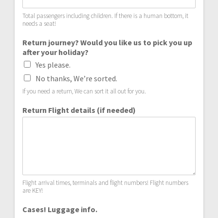
Total passengers including children. If there is a human bottom, it
needs a seat!
Return journey? Would you like us to pick you up
after your holiday?
Yes please.
No thanks, We’re sorted.
If you need a return, We can sort it all out for you.
Return Flight details (if needed)
Flight arrival times, terminals and flight numbers! Flight numbers
are KEY!
Cases! Luggage info.