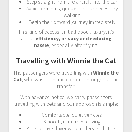
Step straight from the aircraft into the car
Avoid terminals, queues and unnecessary
walking
Begin their onward journey immediately
This kind of access isn’t all about luxury, it’s
about
efficiency, privacy and reducing
hassle
, especially after flying.
Travelling with Winnie the Cat
The passengers were travelling with
Winnie the
Cat
, who was calm and content throughout the
transfer.
With advance notice, we carry passengers
travelling with pets and our approach is simple:
Comfortable, quiet vehicles
Smooth, unhurried driving
An attentive driver who understands that