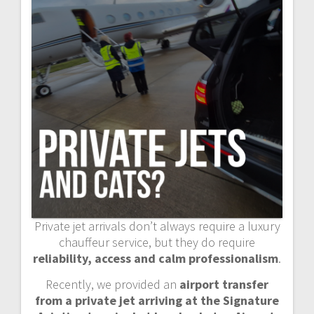
Private jet arrivals don’t always require a luxury
chauffeur service, but they do require
reliability, access and calm professionalism
.
Recently, we provided an
airport transfer
from a private jet arriving at the Signature