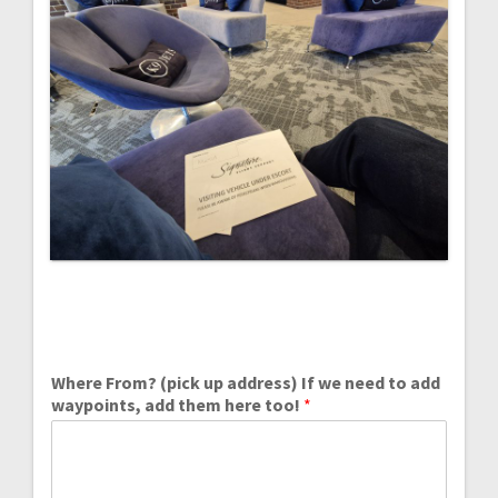
Where From? (pick up address) If we need to add
waypoints, add them here too!
*