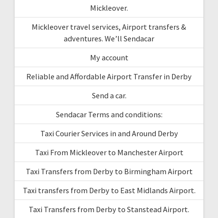
Mickleover.
Mickleover travel services, Airport transfers &
adventures. We’ll Sendacar
My account
Reliable and Affordable Airport Transfer in Derby
Send a car.
Sendacar Terms and conditions:
Taxi Courier Services in and Around Derby
Taxi From Mickleover to Manchester Airport
Taxi Transfers from Derby to Birmingham Airport
Taxi transfers from Derby to East Midlands Airport.
Taxi Transfers from Derby to Stanstead Airport.