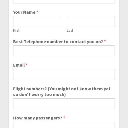
Your Name
*
First
Last
Best Telephone number to contact you on?
*
Email
*
Flight numbers? (You might not know them yet
so don't worry too much)
How many passengers?
*