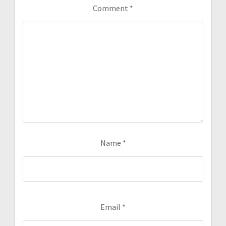
Comment
*
Name
*
Email
*