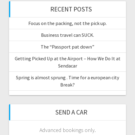
RECENT POSTS
Focus on the packing, not the pick up.
Business travel can SUCK.
The “Passport pat down”
Getting Picked Up at the Airport – How We Do It at
Sendacar
Spring is almost sprung . Time for a european city
Break?
SEND A CAR
Advanced bookings only.