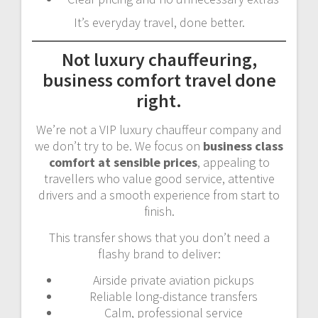
It’s everyday travel, done better.
Not luxury chauffeuring,
business comfort travel done
right.
We’re not a VIP luxury chauffeur company and
we don’t try to be. We focus on
business class
comfort at sensible prices
, appealing to
travellers who value good service, attentive
drivers and a smooth experience from start to
finish.
This transfer shows that you don’t need a
flashy brand to deliver:
Airside private aviation pickups
Reliable long-distance transfers
Calm, professional service