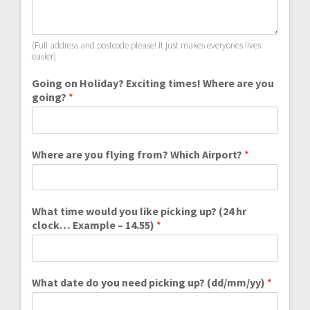
(Full address and postcode please! It just makes everyones lives
easier)
Going on Holiday? Exciting times! Where are you
going?
*
Where are you flying from? Which Airport?
*
What time would you like picking up? (24 hr
clock… Example – 14.55)
*
What date do you need picking up? (dd/mm/yy)
*