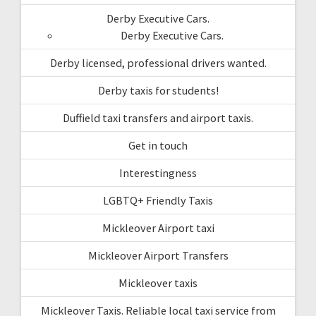
Derby Executive Cars.
Derby Executive Cars.
Derby licensed, professional drivers wanted.
Derby taxis for students!
Duffield taxi transfers and airport taxis.
Get in touch
Interestingness
LGBTQ+ Friendly Taxis
Mickleover Airport taxi
Mickleover Airport Transfers
Mickleover taxis
Mickleover Taxis. Reliable local taxi service from