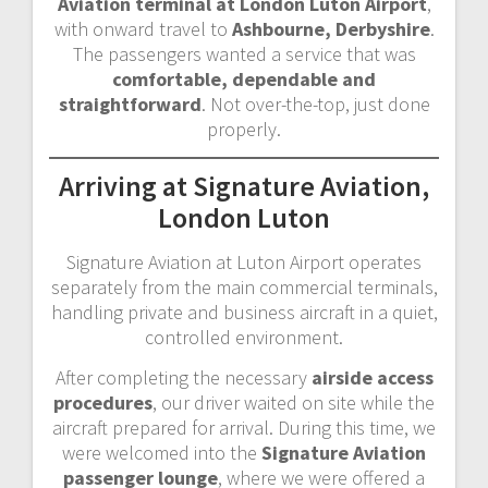
Aviation terminal at London Luton Airport
,
with onward travel to
Ashbourne, Derbyshire
.
The passengers wanted a service that was
comfortable, dependable and
straightforward
. Not over-the-top, just done
properly.
Arriving at Signature Aviation,
London Luton
Signature Aviation at Luton Airport operates
separately from the main commercial terminals,
handling private and business aircraft in a quiet,
controlled environment.
After completing the necessary
airside access
procedures
, our driver waited on site while the
aircraft prepared for arrival. During this time, we
were welcomed into the
Signature Aviation
passenger lounge
, where we were offered a