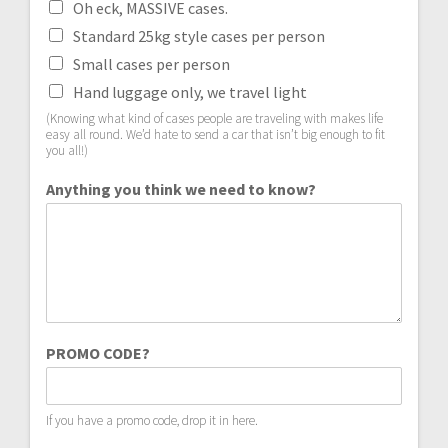
Oh eck, MASSIVE cases.
Standard 25kg style cases per person
Small cases per person
Hand luggage only, we travel light
(Knowing what kind of cases people are traveling with makes life
easy all round. We’d hate to send a car that isn’t big enough to fit
you all!)
Anything you think we need to know?
PROMO CODE?
If you have a promo code, drop it in here.