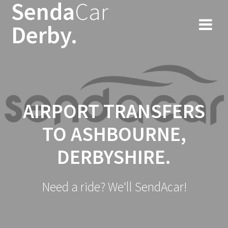
Senda
Car
Skip
to
Derby.
content
AIRPORT TRANSFERS
TO ASHBOURNE,
DERBYSHIRE.
Need a ride? We'll SendAcar!