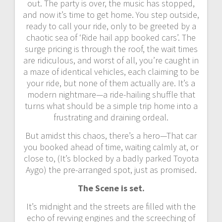
out. The party is over, the music has stopped,
and now it’s time to get home. You step outside,
ready to call your ride, only to be greeted by a
chaotic sea of ‘Ride hail app booked cars’. The
surge pricing is through the roof, the wait times
are ridiculous, and worst of all, you’re caught in
a maze of identical vehicles, each claiming to be
your ride, but none of them actually are. It’s a
modern nightmare—a ride-hailing shuffle that
turns what should be a simple trip home into a
frustrating and draining ordeal.
But amidst this chaos, there’s a hero—That car
you booked ahead of time, waiting calmly at, or
close to, (It’s blocked by a badly parked Toyota
Aygo) the pre-arranged spot, just as promised.
The Scene is set.
It’s midnight and the streets are filled with the
echo of revving engines and the screeching of