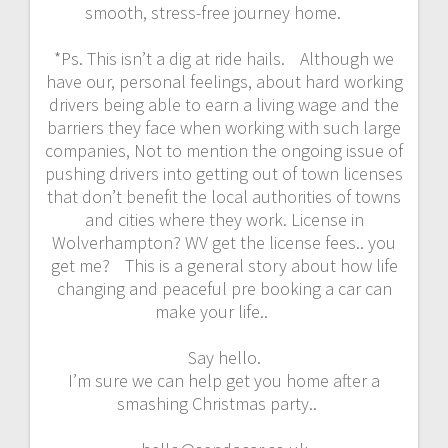
smooth, stress-free journey home.
*Ps. This isn’t a dig at ride hails. Although we
have our, personal feelings, about hard working
drivers being able to earn a living wage and the
barriers they face when working with such large
companies, Not to mention the ongoing issue of
pushing drivers into getting out of town licenses
that don’t benefit the local authorities of towns
and cities where they work. License in
Wolverhampton? WV get the license fees.. you
get me? This is a general story about how life
changing and peaceful pre booking a car can
make your life..
Say hello.
I’m sure we can help get you home after a
smashing Christmas party..