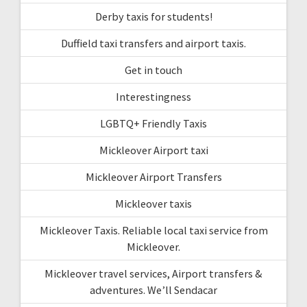
Derby taxis for students!
Duffield taxi transfers and airport taxis.
Get in touch
Interestingness
LGBTQ+ Friendly Taxis
Mickleover Airport taxi
Mickleover Airport Transfers
Mickleover taxis
Mickleover Taxis. Reliable local taxi service from
Mickleover.
Mickleover travel services, Airport transfers &
adventures. We’ll Sendacar