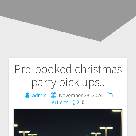
Pre-booked christmas
Post
party pick ups..
navigation
admin
November 28, 2024
Articles
0