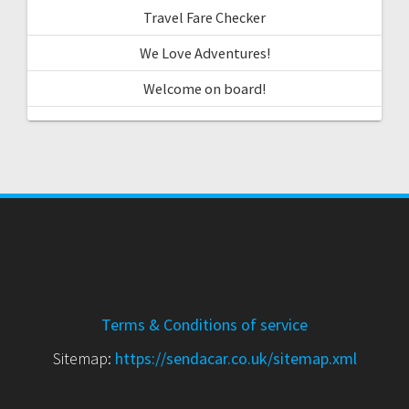
Travel Fare Checker
We Love Adventures!
Welcome on board!
Terms & Conditions of service
Sitemap:
https://sendacar.co.uk/sitemap.xml