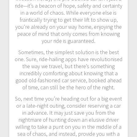
ride—it’s a beacon of hope, safety and certainty
in a world of chaos. While everyone else is
frantically trying to get their lift to show up,
you’re already on your way home, enjoying the
peace of mind that only comes from knowing
your ride is guaranteed.
Sometimes, the simplest solution is the best
one. Sure, ride-hailing apps have revolutionised
the way we travel, but there’s something
incredibly comforting about knowing that a
good old-fashioned car service, booked ahead
of time, can still be the hero of the night.
So, next time you’re heading out for a big event
or a late-night outing, consider reserving a car
in advance. It may just save you from the
nightmare of hunting down an elusive driver
willing to take a punt on you in the middle of a
sea of chaos, and instead, provide you with a