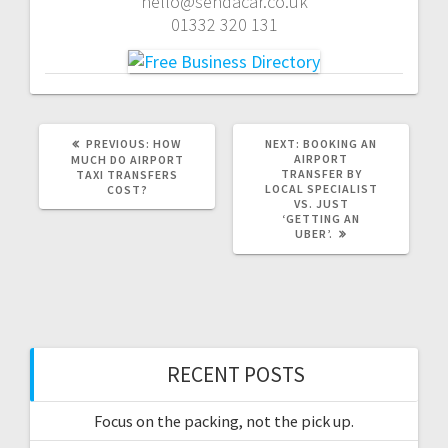
hello@sendacar.co.uk
01332 320 131
PREVIOUS
NEXT
PREVIOUS:
HOW
NEXT:
BOOKING AN
POST:
POST:
AIRPORT
MUCH DO AIRPORT
TRANSFER BY
TAXI TRANSFERS
LOCAL SPECIALIST
COST?
VS. JUST
‘GETTING AN
UBER’.
RECENT POSTS
Focus on the packing, not the pick up.