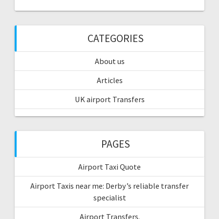
CATEGORIES
About us
Articles
UK airport Transfers
PAGES
Airport Taxi Quote
Airport Taxis near me: Derby’s reliable transfer
specialist
Airport Transfers.