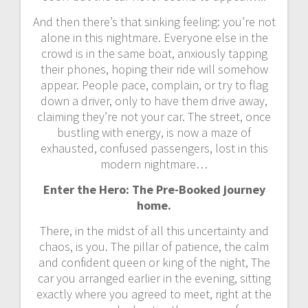
And then there’s that sinking feeling: you’re not
alone in this nightmare. Everyone else in the
crowd is in the same boat, anxiously tapping
their phones, hoping their ride will somehow
appear. People pace, complain, or try to flag
down a driver, only to have them drive away,
claiming they’re not your car. The street, once
bustling with energy, is now a maze of
exhausted, confused passengers, lost in this
modern nightmare…
Enter the Hero: The Pre-Booked journey
home.
There, in the midst of all this uncertainty and
chaos, is you. The pillar of patience, the calm
and confident queen or king of the night, The
car you arranged earlier in the evening, sitting
exactly where you agreed to meet, right at the