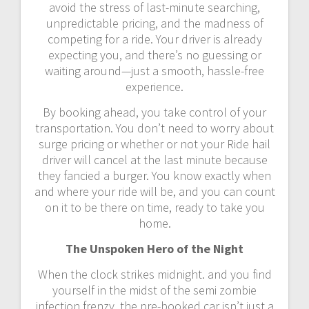
avoid the stress of last-minute searching,
unpredictable pricing, and the madness of
competing for a ride. Your driver is already
expecting you, and there’s no guessing or
waiting around—just a smooth, hassle-free
experience.
By booking ahead, you take control of your
transportation. You don’t need to worry about
surge pricing or whether or not your Ride hail
driver will cancel at the last minute because
they fancied a burger. You know exactly when
and where your ride will be, and you can count
on it to be there on time, ready to take you
home.
The Unspoken Hero of the Night
When the clock strikes midnight. and you find
yourself in the midst of the semi zombie
infection frenzy, the pre-booked car isn’t just a