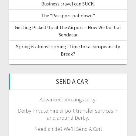
Business travel can SUCK.
The “Passport pat down”
Getting Picked Up at the Airport – How We Do It at
Sendacar
Spring is almost sprung . Time for a european city
Break?
SEND A CAR
Advanced bookings only.
Derby Private Hire airport transfer services in
and around Derby.
Need a ride? We’ll Send A Car!