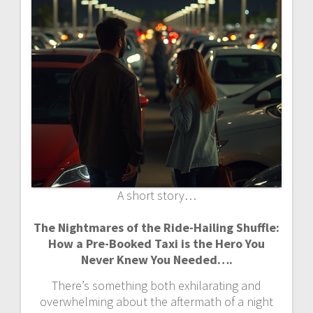
A short story…
The Nightmares of the Ride-Hailing Shuffle:
How a Pre-Booked Taxi is the Hero You
Never Knew You Needed….
There’s something both exhilarating and
overwhelming about the aftermath of a night