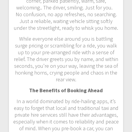
corner, parked patiently, warm, safe,
welcoming.. The driver, smiling. Just for you.
No confusion, no app refreshes, no searching.
Just a reliable, waiting vehicle sitting softly
under the streetlight, ready to whisk you home.
While everyone else around you is battling
surge pricing or scrambling for a ride, you walk
up to your pre-arranged ride with a sense of
relief. The driver greets you by name, and within
seconds, you’re on your way, leaving the sea of
honking horns, crying people and chaos in the
rear view.
The Benefits of Booking Ahead
In a world dominated by ride-hailing apps, it’s
easy to forget that local and traditional taxi and
private hire services still have their advantages,
especially when it comes to reliability and peace
of mind. When you pre-book a car, you can