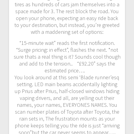
tires as hundreds of cars jam themselves into a
space made for 3. The rest block the road. You
open your phone, expecting an easy ride back
to your destination, but instead, you’re greeted
with a maddening set of options:
“15-minute wait” reads the first notification.
“Surge pricing: in effect”, flashes the next. *not
sure thats a real thing is it? Sounds cool though
and add to the tension.. “£92.20” says the
estimated price….
You look around at this semi ‘Blade runner’esq
setting. LED main beams accidentally lighting
up Prius after Prius, half-closed windows hiding
vaping drivers, and all, are yelling out their
names, your names, EVERYONES NAMES. You
scan number plates of Toyota after Toyota, the
rain sets in, The frustration mounts as your
phone keeps telling you the ride is just “arriving
soon”but the car never seems to appear…..