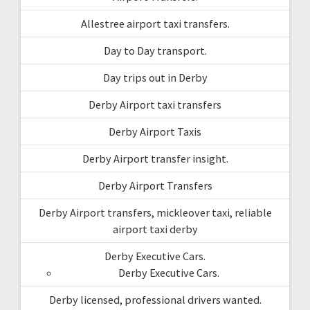
Allestree airport taxi transfers.
Day to Day transport.
Day trips out in Derby
Derby Airport taxi transfers
Derby Airport Taxis
Derby Airport transfer insight.
Derby Airport Transfers
Derby Airport transfers, mickleover taxi, reliable
airport taxi derby
Derby Executive Cars.
Derby Executive Cars.
Derby licensed, professional drivers wanted.