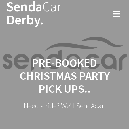
Senda
Car
Skip
to
Derby.
content
PRE-BOOKED
CHRISTMAS PARTY
PICK UPS..
Need a ride? We'll SendAcar!