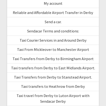
My account
Reliable and Affordable Airport Transfer in Derby
Send a car.
Sendacar Terms and conditions:
Taxi Courier Services in and Around Derby
Taxi From Mickleover to Manchester Airport
Taxi Transfers from Derby to Birmingham Airport
Taxi transfers from Derby to East Midlands Airport.
Taxi Transfers from Derby to Stanstead Airport.
Taxi transfers to Heathrow from Derby
Taxi travel from Derby to Luton Airport with
Sendacar Derby