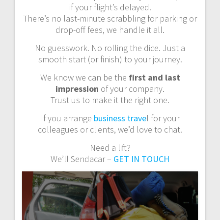
if your flight’s delayed.
There’s no last-minute scrabbling for parking or
drop-off fees, we handle it all.
No guesswork. No rolling the dice. Just a
smooth start (or finish) to your journey.
We know we can be the
first and last
impression
of your company.
Trust us to make it the right one.
If you arrange
business trave
l for your
colleagues or clients, we’d love to chat.
Need a lift?
We’ll Sendacar –
GET IN TOUCH