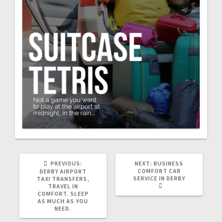
PREVIOUS
NEXT
PREVIOUS:
NEXT:
BUSINESS
POST:
POST:
COMFORT CAR
DERBY AIRPORT
SERVICE IN DERBY
TAXI TRANSFERS,
TRAVEL IN
COMFORT. SLEEP
AS MUCH AS YOU
NEED.