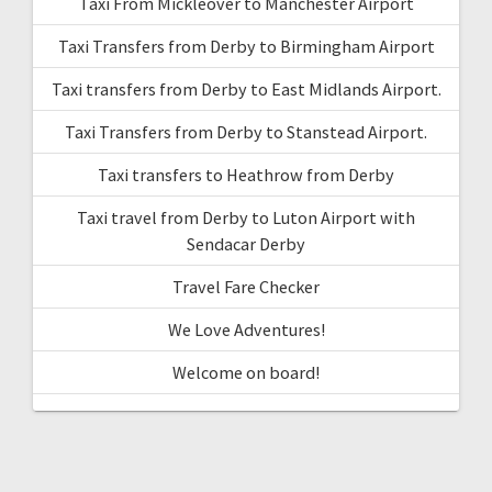
Taxi From Mickleover to Manchester Airport
Taxi Transfers from Derby to Birmingham Airport
Taxi transfers from Derby to East Midlands Airport.
Taxi Transfers from Derby to Stanstead Airport.
Taxi transfers to Heathrow from Derby
Taxi travel from Derby to Luton Airport with
Sendacar Derby
Travel Fare Checker
We Love Adventures!
Welcome on board!