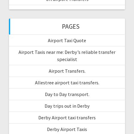
PAGES
Airport Taxi Quote
Airport Taxis near me: Derby’s reliable transfer
specialist
Airport Transfers.
Allestree airport taxi transfers.
Day to Day transport.
Day trips out in Derby
Derby Airport taxi transfers
Derby Airport Taxis