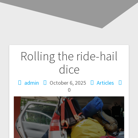
Rolling the ride-hail
Post
dice
navigation
admin
October 6, 2025
Articles
0