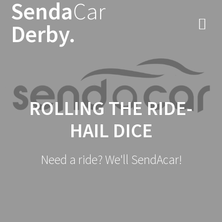
Senda
Car
Skip
to
Derby.
content
ROLLING THE RIDE-
HAIL DICE
Need a ride? We'll SendAcar!