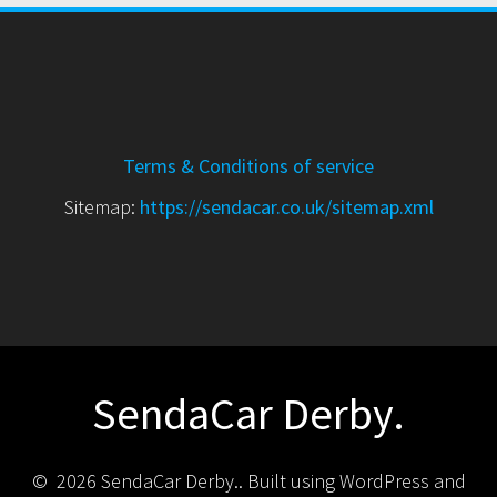
Terms & Conditions of service
Sitemap:
https://sendacar.co.uk/sitemap.xml
SendaCar Derby.
© 2026 SendaCar Derby.. Built using WordPress and