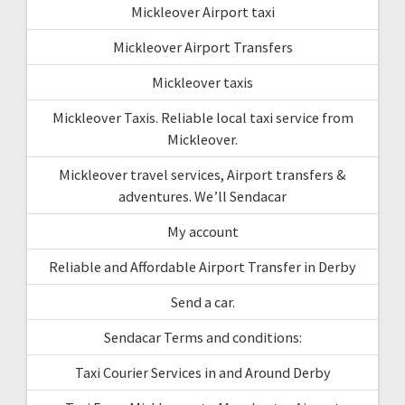
Mickleover Airport taxi
Mickleover Airport Transfers
Mickleover taxis
Mickleover Taxis. Reliable local taxi service from
Mickleover.
Mickleover travel services, Airport transfers &
adventures. We’ll Sendacar
My account
Reliable and Affordable Airport Transfer in Derby
Send a car.
Sendacar Terms and conditions:
Taxi Courier Services in and Around Derby