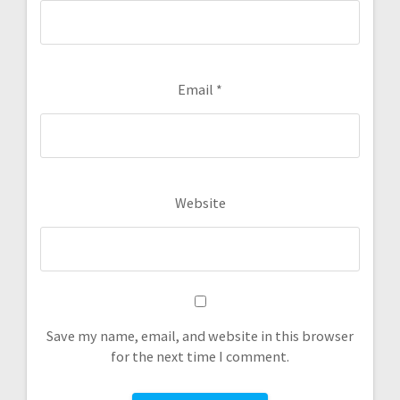
Email
*
Website
Save my name, email, and website in this browser
for the next time I comment.