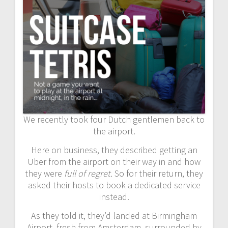
We recently took four Dutch gentlemen back to
the airport.
Here on business, they described getting an
Uber from the airport on their way in and how
they were
full of regret.
So for their return, they
asked their hosts to book a dedicated service
instead.
As they told it, they’d landed at Birmingham
Airport, fresh from Amsterdam, surrounded by