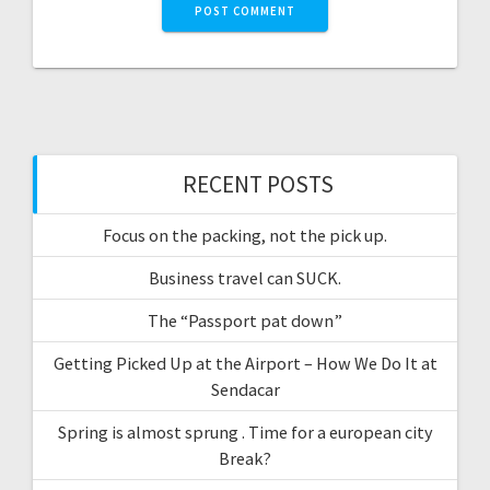
RECENT POSTS
Focus on the packing, not the pick up.
Business travel can SUCK.
The “Passport pat down”
Getting Picked Up at the Airport – How We Do It at
Sendacar
Spring is almost sprung . Time for a european city
Break?