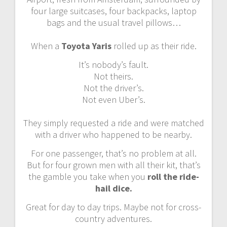
four large suitcases, four backpacks, laptop
bags and the usual travel pillows…
When a
Toyota Yaris
rolled up as their ride.
It’s nobody’s fault.
Not theirs.
Not the driver’s.
Not even Uber’s.
They simply requested a ride and were matched
with a driver who happened to be nearby.
For one passenger, that’s no problem at all.
But for four grown men with all their kit, that’s
the gamble you take when you
roll the ride-
hail dice.
Great for day to day trips. Maybe not for cross-
country adventures.