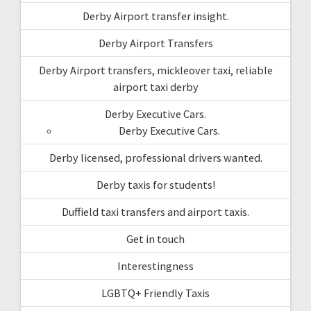
Derby Airport transfer insight.
Derby Airport Transfers
Derby Airport transfers, mickleover taxi, reliable
airport taxi derby
Derby Executive Cars.
Derby Executive Cars.
Derby licensed, professional drivers wanted.
Derby taxis for students!
Duffield taxi transfers and airport taxis.
Get in touch
Interestingness
LGBTQ+ Friendly Taxis