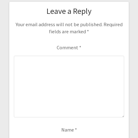
Leave a Reply
Your email address will not be published.
Required
fields are marked
*
Comment
*
Name
*