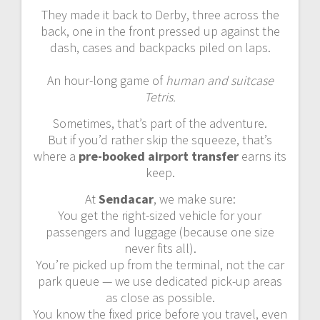
They made it back to Derby, three across the
back, one in the front pressed up against the
dash, cases and backpacks piled on laps.
An hour-long game of
human and suitcase
Tetris.
Sometimes, that’s part of the adventure.
But if you’d rather skip the squeeze, that’s
where a
pre-booked airport transfer
earns its
keep.
At
Sendacar
, we make sure:
You get the right-sized vehicle for your
passengers and luggage (because one size
never fits all).
You’re picked up from the terminal, not the car
park queue — we use dedicated pick-up areas
as close as possible.
You know the fixed price before you travel, even