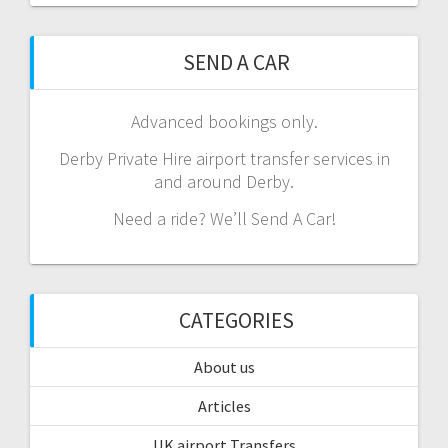
SEND A CAR
Advanced bookings only.
Derby Private Hire airport transfer services in
and around Derby.
Need a ride? We’ll Send A Car!
CATEGORIES
About us
Articles
UK airport Transfers