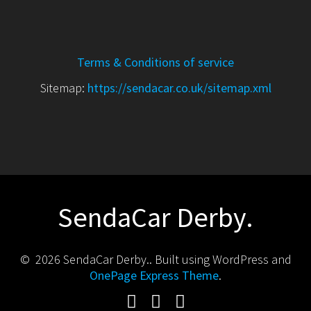
Terms & Conditions of service
Sitemap:
https://sendacar.co.uk/sitemap.xml
SendaCar Derby.
© 2026 SendaCar Derby.. Built using WordPress and
OnePage Express Theme
.