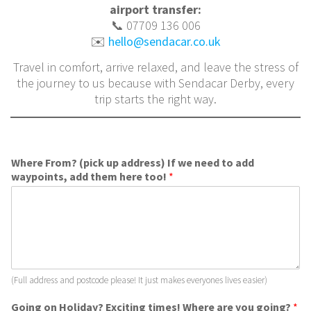
airport transfer:
📞 07709 136 006
✉️
hello@sendacar.co.uk
Travel in comfort, arrive relaxed, and leave the stress of
the journey to us because with Sendacar Derby, every
trip starts the right way.
Where From? (pick up address) If we need to add
waypoints, add them here too!
*
(Full address and postcode please! It just makes everyones lives easier)
Going on Holiday? Exciting times! Where are you going?
*