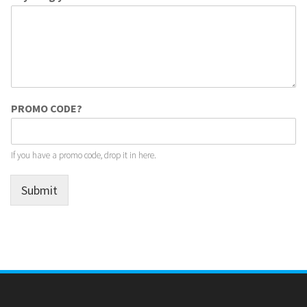
PROMO CODE?
If you have a promo code, drop it in here.
Submit