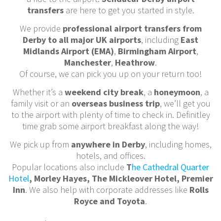
transfers
are here to get you started in style.
We provide
professional airport transfers from
Derby to all major UK airports
, including
East
Midlands Airport (EMA)
,
Birmingham Airport
,
Manchester
,
Heathrow
.
Of course, we can pick you up on your return too!
Whether it’s a
weekend city break
, a
honeymoon
, a
family visit or an
overseas business trip
, we’ll get you
to the airport with plenty of time to check in. Definitley
time grab some airport breakfast along the way!
We pick up from
anywhere in Derby
, including homes,
hotels, and offices.
Popular locations also include
T
he Cathedral Quarter
Hotel
, Morley Hayes, The Mickleover Hotel, Premier
Inn
. We also help with corporate addresses like
Rolls
Royce and Toyota
.