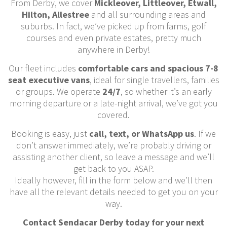
From Derby, we cover
Mickleover, Littleover, Etwall,
Hilton, Allestree
and all surrounding areas and
suburbs. In fact, we’ve picked up from farms, golf
courses and even private estates, pretty much
anywhere in Derby!
Our fleet includes
comfortable cars and spacious 7-8
seat executive vans
, ideal for single travellers, families
or groups. We operate
24/7
, so whether it’s an early
morning departure or a late-night arrival, we’ve got you
covered.
Booking is easy, just
call, text, or WhatsApp us
. If we
don’t answer immediately, we’re probably driving or
assisting another client, so leave a message and we’ll
get back to you ASAP.
Ideally however, fill in the form below and we’ll then
have all the relevant details needed to get you on your
way.
Contact Sendacar Derby today for your next