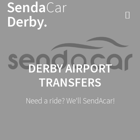
Senda
Car
Skip
to
Derby.
content
DERBY AIRPORT
TRANSFERS
Need a ride? We'll SendAcar!