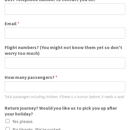
Email
*
Flight numbers? (You might not know them yet so don't
worry too much)
How many passengers?
*
Total passengers including children. If there is a human bottom, it needs a seat!
Return journey? Would you like us to pick you up after
your holiday?
Yes please.
No thanks, We’re sorted.