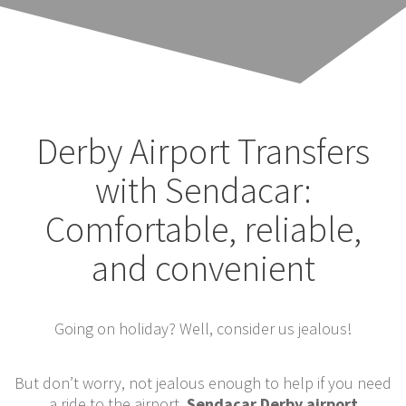
Derby Airport Transfers
with Sendacar:
Comfortable, reliable,
and convenient
Going on holiday? Well, consider us jealous!
But don’t worry, not jealous enough to help if you need
a ride to the airport.
Sendacar Derby airport