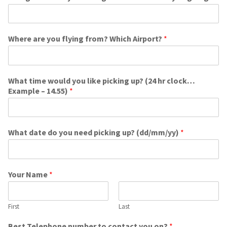
Where are you flying from? Which Airport?
*
What time would you like picking up? (24 hr clock…
Example – 14.55)
*
What date do you need picking up? (dd/mm/yy)
*
Your Name
*
First
Last
Best Telephone number to contact you on?
*