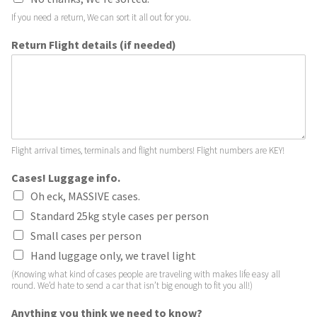
If you need a return, We can sort it all out for you.
Return Flight details (if needed)
Flight arrival times, terminals and flight numbers! Flight numbers are KEY!
Cases! Luggage info.
Oh eck, MASSIVE cases.
Standard 25kg style cases per person
Small cases per person
Hand luggage only, we travel light
(Knowing what kind of cases people are traveling with makes life easy all
round. We’d hate to send a car that isn’t big enough to fit you all!)
Anything you think we need to know?