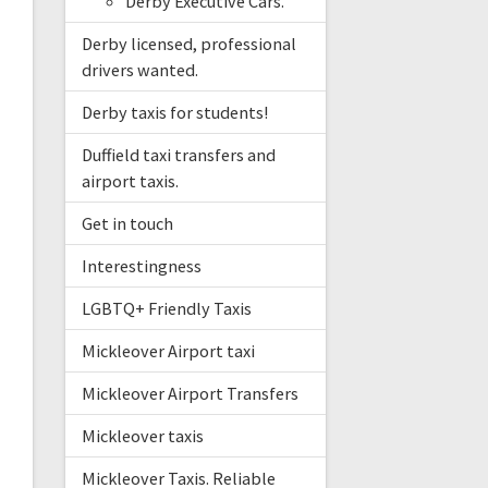
Derby Executive Cars.
Derby licensed, professional
drivers wanted.
Derby taxis for students!
Duffield taxi transfers and
airport taxis.
Get in touch
Interestingness
LGBTQ+ Friendly Taxis
Mickleover Airport taxi
Mickleover Airport Transfers
Mickleover taxis
Mickleover Taxis. Reliable