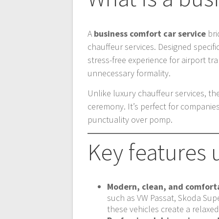
A
business comfort car service
bri
chauffeur services. Designed specifi
stress-free experience for airport tr
unnecessary formality.
Unlike luxury chauffeur services, th
ceremony. It’s perfect for companies
punctuality over pomp.
Key features 
Modern, clean, and comforta
such as VW Passat, Skoda Supe
these vehicles create a relaxe