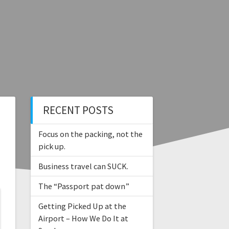
RECENT POSTS
Focus on the packing, not the
pick up.
Business travel can SUCK.
The “Passport pat down”
Getting Picked Up at the
Airport – How We Do It at