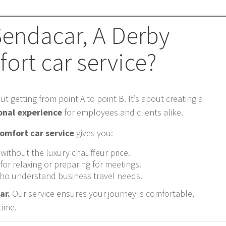
endacar, A Derby
ort car service?
ut getting from point A to point B. It’s about creating a
onal experience
for employees and clients alike.
omfort car service
gives you:
 without the luxury chauffeur price.
or relaxing or preparing for meetings.
 who understand business travel needs.
ar.
Our service ensures your journey is comfortable,
time.