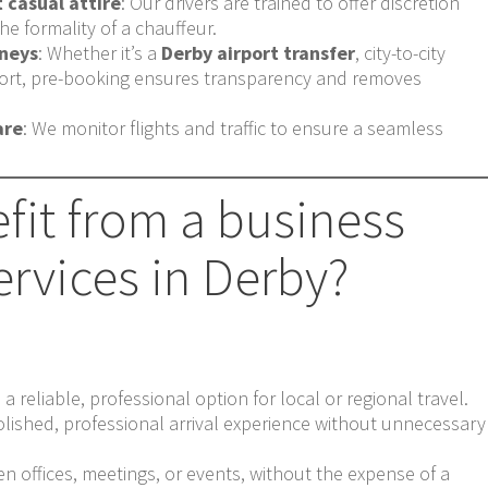
t casual attire
: Our drivers are trained to offer discretion
he formality of a chauffeur.
rneys
: Whether it’s a
Derby airport transfer
, city-to-city
sport, pre-booking ensures transparency and removes
are
: We monitor flights and traffic to ensure a seamless
fit from a business
ervices in Derby?
 reliable, professional option for local or regional travel.
ished, professional arrival experience without unnecessary
 offices, meetings, or events, without the expense of a