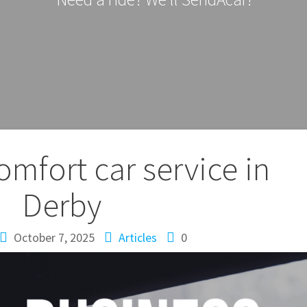
omfort car service in
Derby
October 7, 2025
Articles
0