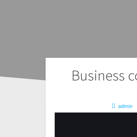
Post
Business c
navigation
admin