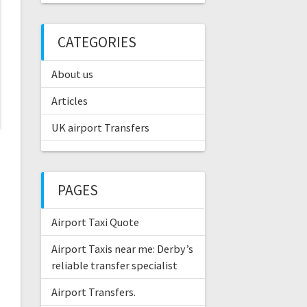
CATEGORIES
About us
Articles
UK airport Transfers
PAGES
Airport Taxi Quote
Airport Taxis near me: Derby’s
reliable transfer specialist
Airport Transfers.