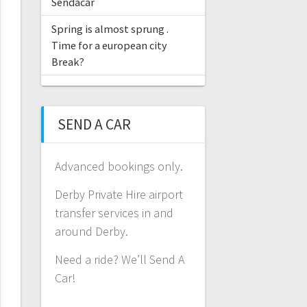
Sendacar
Spring is almost sprung .
Time for a european city
Break?
SEND A CAR
Advanced bookings only.
Derby Private Hire airport
transfer services in and
around Derby.
Need a ride? We’ll Send A
Car!