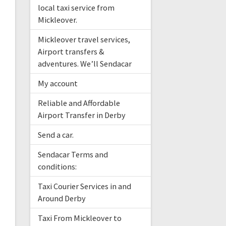
local taxi service from
Mickleover.
Mickleover travel services,
Airport transfers &
adventures. We’ll Sendacar
My account
Reliable and Affordable
Airport Transfer in Derby
Send a car.
Sendacar Terms and
conditions:
Taxi Courier Services in and
Around Derby
Taxi From Mickleover to