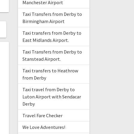
Manchester Airport
Taxi Transfers from Derby to
Birmingham Airport
Taxi transfers from Derby to
East Midlands Airport.
Taxi Transfers from Derby to
Stanstead Airport.
Taxi transfers to Heathrow
from Derby
Taxi travel from Derby to
Luton Airport with Sendacar
Derby
Travel Fare Checker
We Love Adventures!