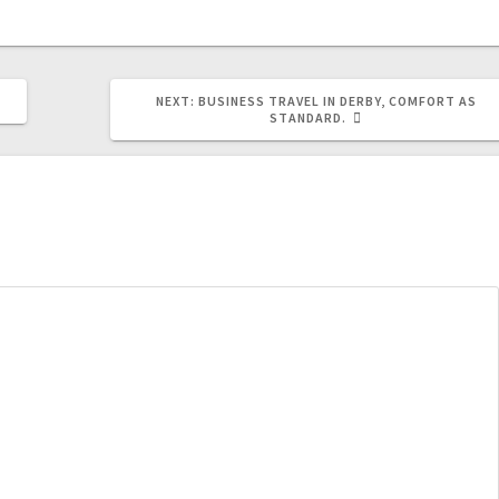
NEXT
NEXT:
BUSINESS TRAVEL IN DERBY, COMFORT AS
POST:
STANDARD.