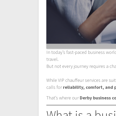
In today’s fast-paced business world
travel.
But not every journey requires a cha
While VIP chauffeur services are sui
calls for
reliability, comfort, and
That’s where our
Derby business c
What is a bus