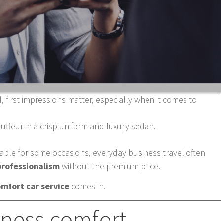
, first impressions matter, especially when it comes to
uffeur in a crisp uniform and luxury sedan.
table for some occasions, everyday business travel often
 professionalism
without the premium price.
omfort car service
comes in.
iness comfort.