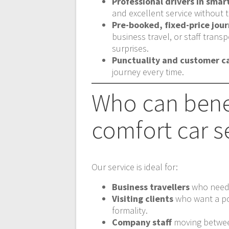
Professional drivers in smar
and excellent service without t
Pre-booked, fixed-price jou
business travel, or staff tran
surprises.
Punctuality and customer c
journey every time.
Who can bene
comfort car s
Our service is ideal for:
Business travellers
who need a
Visiting clients
who want a pol
formality.
Company staff
moving between