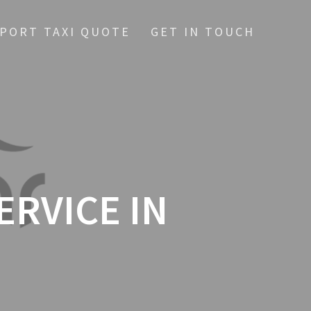
RPORT TAXI QUOTE
GET IN TOUCH
ERVICE IN