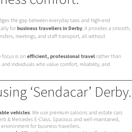
dges the gap between everyday taxis and high-end
cally for
business travellers in Derby
, it provides a smooth,
ansfers, meetings, and staff transport, all without
e focus is on
efficient, professional travel
rather than
 and individuals who value comfort, reliability, and
using ‘Sendacar’ Derby.
ble vehicles
: We use premium saloons and estate cars
rb & Mercedes E-Class. Spacious and well-maintained,
d environment for business travellers.