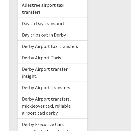
Allestree airport taxi
transfers.
Day to Day transport.
Day trips out in Derby
Derby Airport taxi transfers
Derby Airport Taxis
Derby Airport transfer
insight.
Derby Airport Transfers
Derby Airport transfers,
mickleover taxi, reliable
airport taxi derby
Derby Executive Cars.