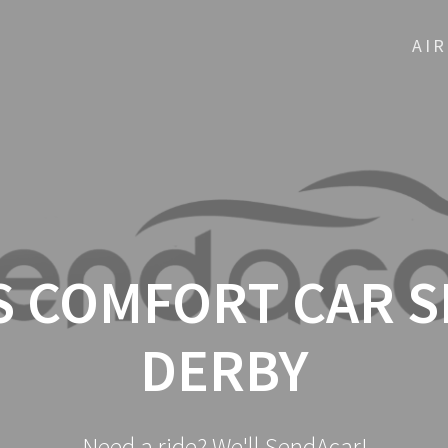
AI
 COMFORT CAR S
DERBY
Need a ride? We'll SendAcar!