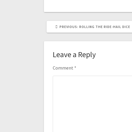
PREVIOUS
PREVIOUS:
ROLLING THE RIDE-HAIL DICE
POST:
Leave a Reply
Comment
*