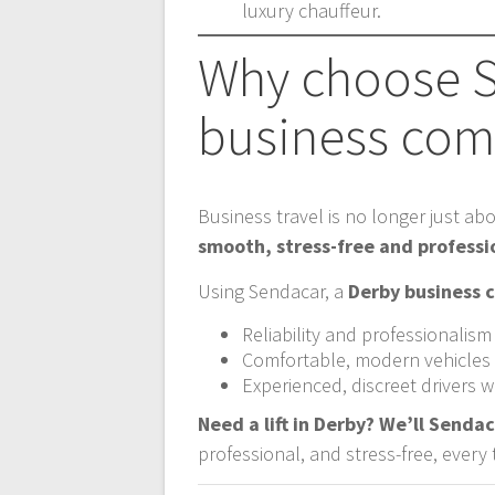
luxury chauffeur.
Why choose S
business comf
Business travel is no longer just abo
smooth, stress-free and professi
Using Sendacar, a
Derby business c
Reliability and professionalism
Comfortable, modern vehicles f
Experienced, discreet drivers
Need a lift in Derby? We’ll Sendac
professional, and stress-free, every 