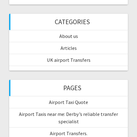
CATEGORIES
About us
Articles
UK airport Transfers
PAGES
Airport Taxi Quote
Airport Taxis near me: Derby’s reliable transfer
specialist
Airport Transfers.