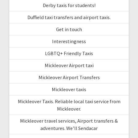
Derby taxis for students!
Duffield taxi transfers and airport taxis.
Get in touch
Interestingness
LGBTQ+ Friendly Taxis
Mickleover Airport taxi
Mickleover Airport Transfers
Mickleover taxis
Mickleover Taxis. Reliable local taxi service from
Mickleover.
Mickleover travel services, Airport transfers &
adventures. We’ll Sendacar