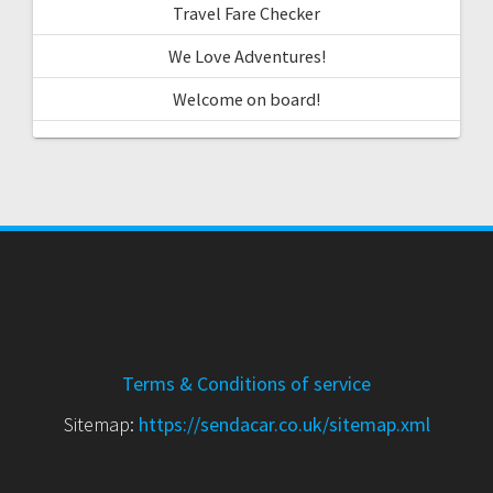
Travel Fare Checker
We Love Adventures!
Welcome on board!
Terms & Conditions of service
Sitemap:
https://sendacar.co.uk/sitemap.xml