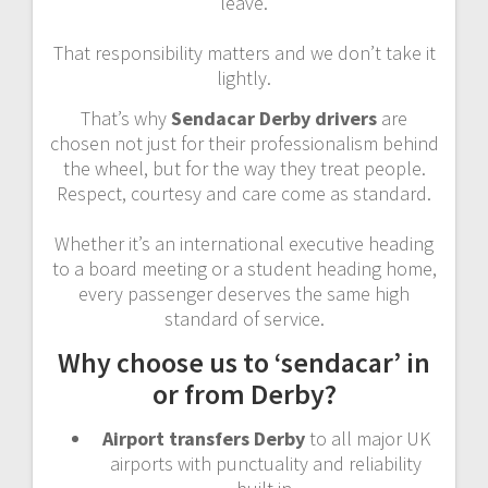
leave.
That responsibility matters and we don’t take it
lightly.
That’s why
Sendacar Derby drivers
are
chosen not just for their professionalism behind
the wheel, but for the way they treat people.
Respect, courtesy and care come as standard.
Whether it’s an international executive heading
to a board meeting or a student heading home,
every passenger deserves the same high
standard of service.
Why choose us to ‘sendacar’ in
or from Derby?
Airport transfers Derby
to all major UK
airports with punctuality and reliability