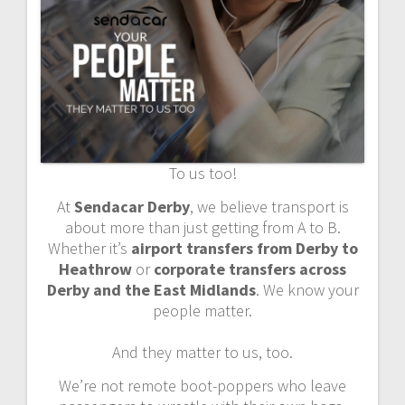
To us too!
At
Sendacar Derby
, we believe transport is
about more than just getting from A to B.
Whether it’s
airport transfers from Derby to
Heathrow
or
corporate transfers across
Derby and the East Midlands
. We know your
people matter.
And they matter to us, too.
We’re not remote boot-poppers who leave