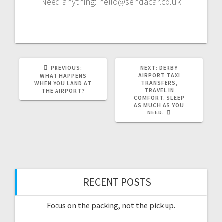
Need anything: hello@sendacar.co.uk
PREVIOUS
NEXT
PREVIOUS:
NEXT:
DERBY
POST:
POST:
AIRPORT TAXI
WHAT HAPPENS
TRANSFERS,
WHEN YOU LAND AT
TRAVEL IN
THE AIRPORT?
COMFORT. SLEEP
AS MUCH AS YOU
NEED.
RECENT POSTS
Focus on the packing, not the pick up.