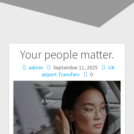
Your people matter.
Post
navigation
admin
September 11, 2025
UK
airport Transfers
0