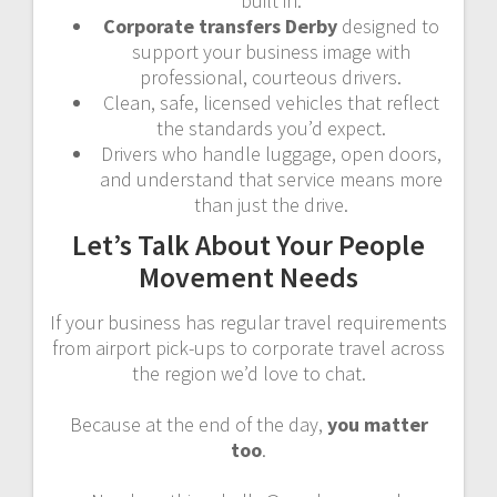
built in.
Corporate transfers Derby
designed to
support your business image with
professional, courteous drivers.
Clean, safe, licensed vehicles that reflect
the standards you’d expect.
Drivers who handle luggage, open doors,
and understand that service means more
than just the drive.
Let’s Talk About Your People
Movement Needs
If your business has regular travel requirements
from airport pick-ups to corporate travel across
the region we’d love to chat.
Because at the end of the day,
you matter
too
.