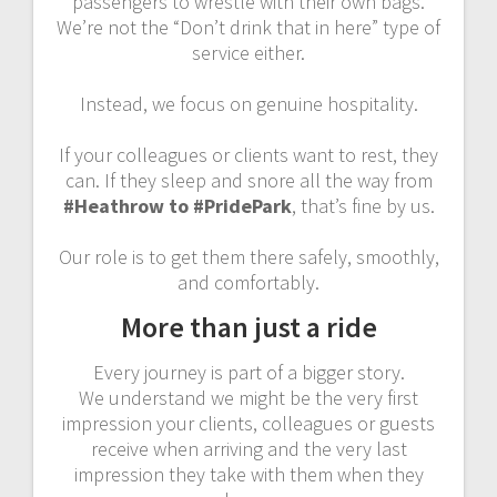
passengers to wrestle with their own bags.
We’re not the “Don’t drink that in here” type of
service either.
Instead, we focus on genuine hospitality.
If your colleagues or clients want to rest, they
can. If they sleep and snore all the way from
#Heathrow to #PridePark
, that’s fine by us.
Our role is to get them there safely, smoothly,
and comfortably.
More than just a ride
Every journey is part of a bigger story.
We understand we might be the very first
impression your clients, colleagues or guests
receive when arriving and the very last
impression they take with them when they