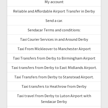
My account
Reliable and Affordable Airport Transfer in Derby
Send a car.
Sendacar Terms and conditions:
Taxi Courier Services in and Around Derby
Taxi From Mickleover to Manchester Airport
Taxi Transfers from Derby to Birmingham Airport
Taxi transfers from Derby to East Midlands Airport.
Taxi Transfers from Derby to Stanstead Airport.
Taxi transfers to Heathrow from Derby
Taxi travel from Derby to Luton Airport with
Sendacar Derby