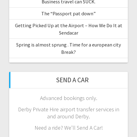
Business travel can SUCK.
The “Passport pat down”
Getting Picked Up at the Airport – How We Do It at
Sendacar
Spring is almost sprung . Time for a european city
Break?
SEND A CAR
Advanced bookings only.
Derby Private Hire airport transfer services in
and around Derby.
Need a ride? We’ll Send A Car!