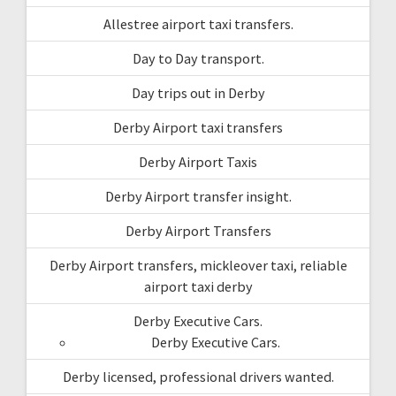
Allestree airport taxi transfers.
Day to Day transport.
Day trips out in Derby
Derby Airport taxi transfers
Derby Airport Taxis
Derby Airport transfer insight.
Derby Airport Transfers
Derby Airport transfers, mickleover taxi, reliable
airport taxi derby
Derby Executive Cars.
Derby Executive Cars.
Derby licensed, professional drivers wanted.