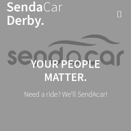
Senda
Car
Skip
to
Derby.
content
YOUR PEOPLE
MATTER.
Need a ride? We'll SendAcar!