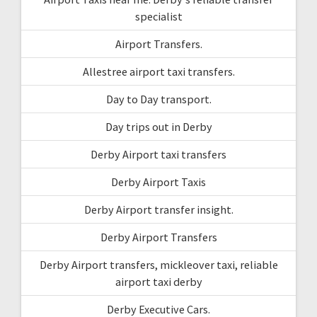
specialist
Airport Transfers.
Allestree airport taxi transfers.
Day to Day transport.
Day trips out in Derby
Derby Airport taxi transfers
Derby Airport Taxis
Derby Airport transfer insight.
Derby Airport Transfers
Derby Airport transfers, mickleover taxi, reliable
airport taxi derby
Derby Executive Cars.