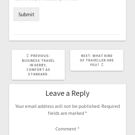
Submit
PREVIOUS
NEXT
PREVIOUS:
NEXT:
WHAT KIND
POST:
POST:
OF TRAVELLER ARE
BUSINESS TRAVEL
YOU?
IN DERBY,
COMFORT AS
STANDARD.
Leave a Reply
Your email address will not be published.
Required
fields are marked
*
Comment
*