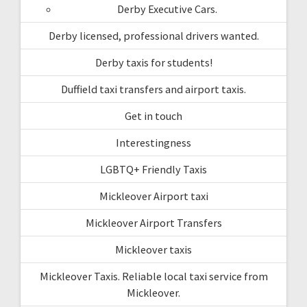
Derby Executive Cars.
Derby licensed, professional drivers wanted.
Derby taxis for students!
Duffield taxi transfers and airport taxis.
Get in touch
Interestingness
LGBTQ+ Friendly Taxis
Mickleover Airport taxi
Mickleover Airport Transfers
Mickleover taxis
Mickleover Taxis. Reliable local taxi service from
Mickleover.