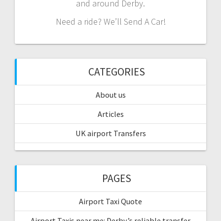
and around Derby.
Need a ride? We’ll Send A Car!
CATEGORIES
About us
Articles
UK airport Transfers
PAGES
Airport Taxi Quote
Airport Taxis near me: Derby’s reliable transfer