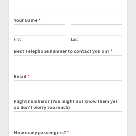
Your Name
*
First
Last
Best Telephone number to contact you on?
*
Email
*
Flight numbers? (You might not know them yet
so don't worry too much)
How many passengers?
*