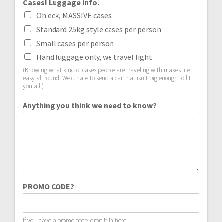
Cases! Luggage info.
Oh eck, MASSIVE cases.
Standard 25kg style cases per person
Small cases per person
Hand luggage only, we travel light
(Knowing what kind of cases people are traveling with makes life
easy all round. We’d hate to send a car that isn’t big enough to fit
you all!)
Anything you think we need to know?
PROMO CODE?
If you have a promo code, drop it in here.