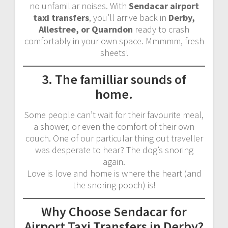
no unfamiliar noises. With
Sendacar airport
taxi transfers
, you’ll arrive back in
Derby,
Allestree, or Quarndon
ready to crash
comfortably in your own space. Mmmmm, fresh
sheets!
3. The familliar sounds of
home.
Some people can’t wait for their favourite meal,
a shower, or even the comfort of their own
couch. One of our particular thing out traveller
was desperate to hear? The dog’s snoring
again.
Love is love and home is where the heart (and
the snoring pooch) is!
Why Choose Sendacar for
Airport Taxi Transfers in Derby?