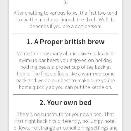
is.
After chatting to various folks, the first two tend
to be the most mentioned, the third.. Well. It
depends if you are a dog person!
1. A Proper british brew
No matter how many all-inclusive cocktails or
swim-up bar beers you enjoyed on holiday,
nothing beats a proper cup of tea back at
home. The first sip feels like a warm welcome
back and we do our best to make sure you’re
home quickly so you can put the kettle on.
2. Your own bed
There’s no substitute for your own bed. That
first night back hits differently, no lumpy hotel
pillows, no strange air-conditioning settings and