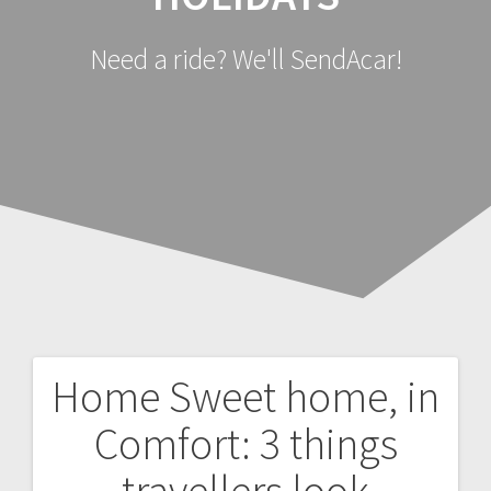
Need a ride? We'll SendAcar!
Home Sweet home, in
Post
Comfort: 3 things
navigation
travellers look