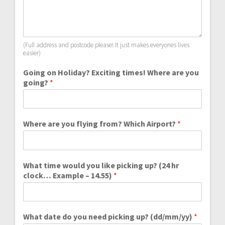
(Full address and postcode please! It just makes everyones lives
easier)
Going on Holiday? Exciting times! Where are you
going?
*
Where are you flying from? Which Airport?
*
What time would you like picking up? (24 hr
clock… Example – 14.55)
*
What date do you need picking up? (dd/mm/yy)
*