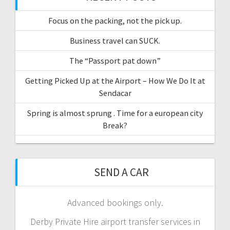
Focus on the packing, not the pick up.
Business travel can SUCK.
The “Passport pat down”
Getting Picked Up at the Airport – How We Do It at
Sendacar
Spring is almost sprung . Time for a european city
Break?
SEND A CAR
Advanced bookings only.
Derby Private Hire airport transfer services in