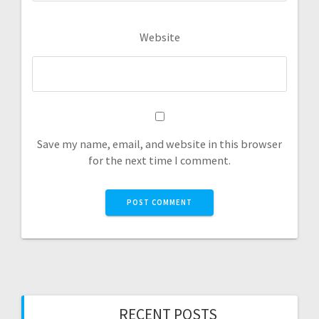
Website
Save my name, email, and website in this browser
for the next time I comment.
RECENT POSTS