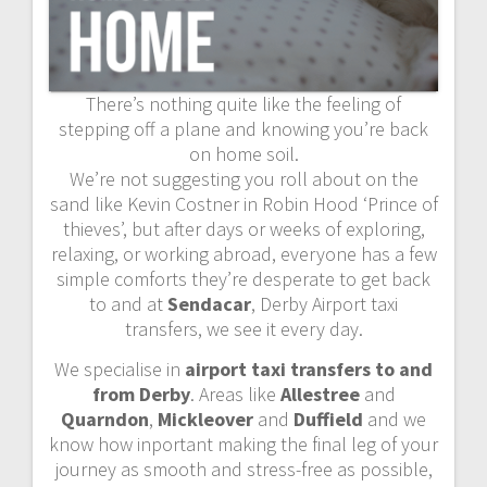
There’s nothing quite like the feeling of
stepping off a plane and knowing you’re back
on home soil.
We’re not suggesting you roll about on the
sand like Kevin Costner in Robin Hood ‘Prince of
thieves’, but after days or weeks of exploring,
relaxing, or working abroad, everyone has a few
simple comforts they’re desperate to get back
to and at
Sendacar
, Derby Airport taxi
transfers, we see it every day.
We specialise in
airport taxi transfers to and
from Derby
. Areas like
Allestree
and
Quarndon
,
Mickleover
and
Duffield
and we
know how inportant making the final leg of your
journey as smooth and stress-free as possible,