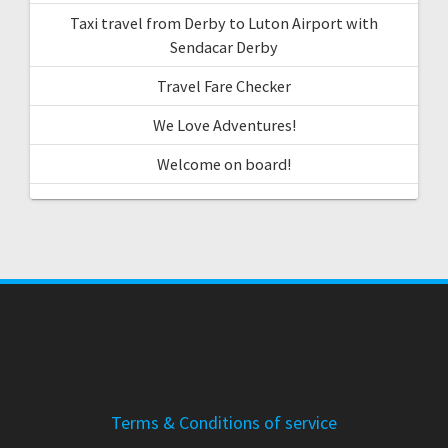
Taxi travel from Derby to Luton Airport with
Sendacar Derby
Travel Fare Checker
We Love Adventures!
Welcome on board!
Terms & Conditions of service