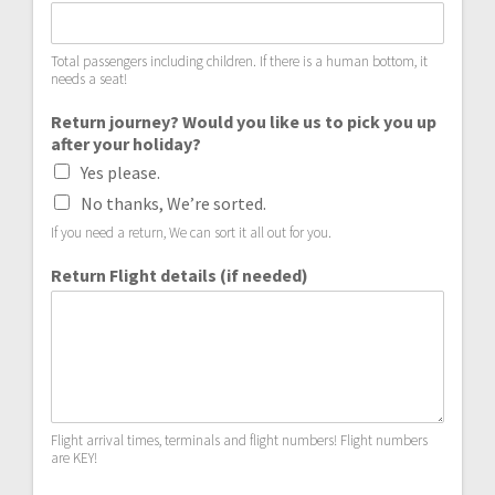
Total passengers including children. If there is a human bottom, it
needs a seat!
Return journey? Would you like us to pick you up
after your holiday?
Yes please.
No thanks, We’re sorted.
If you need a return, We can sort it all out for you.
Return Flight details (if needed)
Flight arrival times, terminals and flight numbers! Flight numbers
are KEY!