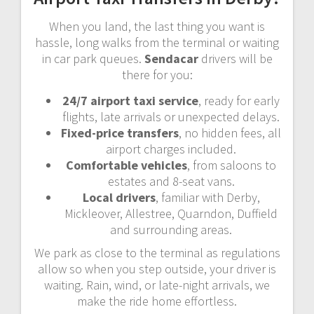
When you land, the last thing you want is
hassle, long walks from the terminal or waiting
in car park queues.
Sendacar
drivers will be
there for you:
24/7 airport taxi service
, ready for early
flights, late arrivals or unexpected delays.
Fixed-price transfers
, no hidden fees, all
airport charges included.
Comfortable vehicles
, from saloons to
estates and 8-seat vans.
Local drivers
, familiar with Derby,
Mickleover, Allestree, Quarndon, Duffield
and surrounding areas.
We park as close to the terminal as regulations
allow so when you step outside, your driver is
waiting. Rain, wind, or late-night arrivals, we
make the ride home effortless.