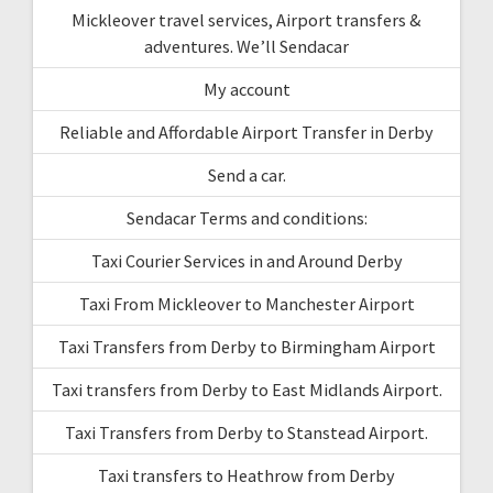
Mickleover travel services, Airport transfers &
adventures. We’ll Sendacar
My account
Reliable and Affordable Airport Transfer in Derby
Send a car.
Sendacar Terms and conditions:
Taxi Courier Services in and Around Derby
Taxi From Mickleover to Manchester Airport
Taxi Transfers from Derby to Birmingham Airport
Taxi transfers from Derby to East Midlands Airport.
Taxi Transfers from Derby to Stanstead Airport.
Taxi transfers to Heathrow from Derby