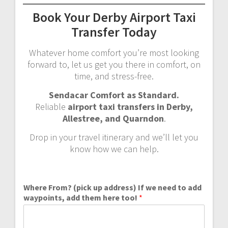
Book Your Derby Airport Taxi
Transfer Today
Whatever home comfort you’re most looking
forward to, let us get you there in comfort, on
time, and stress-free.
Sendacar Comfort as Standard.
Reliable
airport taxi transfers in Derby,
Allestree, and Quarndon
.
Drop in your travel itinerary and we’ll let you
know how we can help.
Where From? (pick up address) If we need to add
waypoints, add them here too!
*