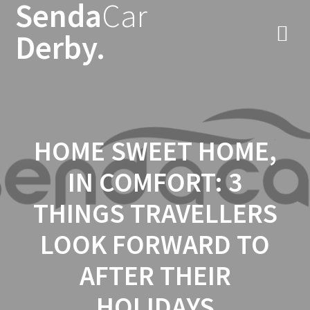
Senda
Car
Skip
to
Derby.
content
HOME SWEET HOME,
IN COMFORT: 3
THINGS TRAVELLERS
LOOK FORWARD TO
AFTER THEIR
HOLIDAYS