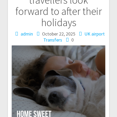
forward to after their
holidays
admin
October 22, 2025
UK airport
Transfers
0